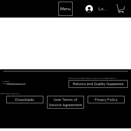
Menu
Log In
All returns accepted within 30 days of receipt. For more details click below
Contact Us:
Returns and Quality Guarantee
Email:
Sales@DrHerringbone.com
© 2035 by DrHerringbone LLC
Downloads
User Terms of
Privacy Policy
Service Agreement