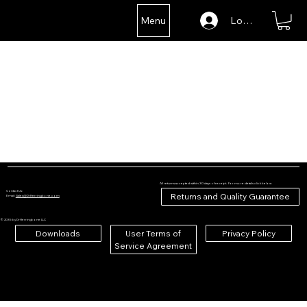
Menu
Log In
All returns accepted within 30 days of receipt. For more details click below
Contact Us:
Returns and Quality Guarantee
Email:
Sales@DrHerringbone.com
© 2035 by DrHerringbone LLC
Downloads
User Terms of
Privacy Policy
Service Agreement